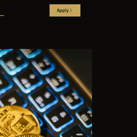
Apply