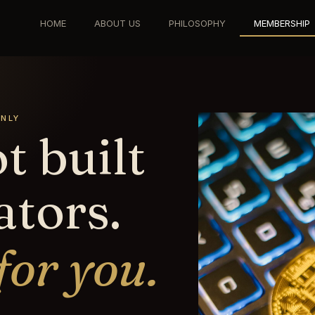
HOME
ABOUT US
PHILOSOPHY
MEMBERSHIP
ONLY
t built
ators.
 for you.