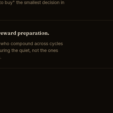
o buy" the smallest decision in
reward preparation.
s who compound across cycles
ring the quiet, not the ones
.