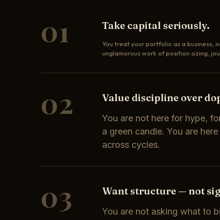
01
Take capital seriously.
You treat your portfolio as a business, n
unglamorous work of position sizing, jou
02
Value discipline over d
You are not here for hype, for
a green candle. You are here
across cycles.
03
Want structure — not sig
You are not asking what to b