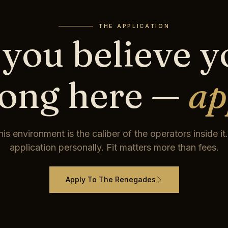
THE APPLICATION
 you believe 
long here —
ap
his environment is the caliber of the operators inside i
application personally. Fit matters more than fees.
Apply To The Renegades