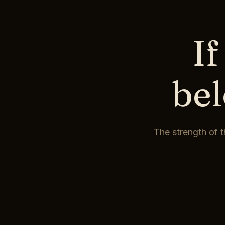
If
be
The strength of t