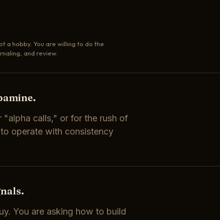
ot a hobby. You are willing to do the
rnaling, and review.
opamine.
 "alpha calls," or for the rush of
 to operate with consistency
nals.
uy. You are asking how to build