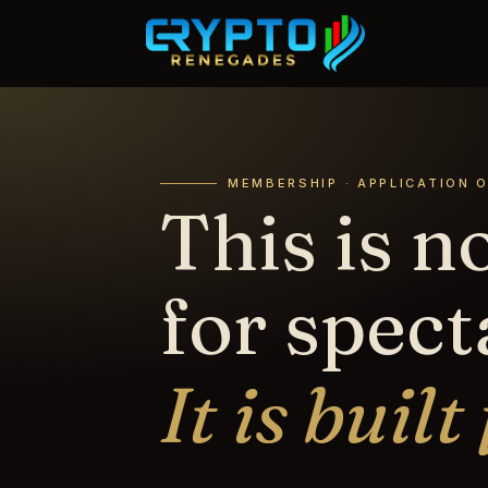
MEMBERSHIP · APPLICATION 
This is no
for spect
It is built