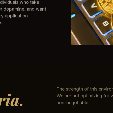
ndividuals who take
over dopamine, and want
ry application
s.
The strength of this environ
ria.
We are not optimizing for v
non-negotiable.