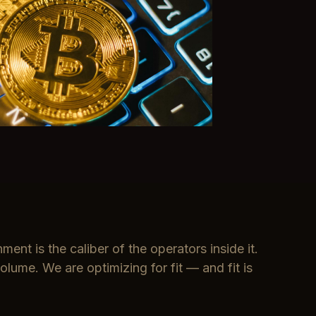
ment is the caliber of the operators inside it.
olume. We are optimizing for fit — and fit is