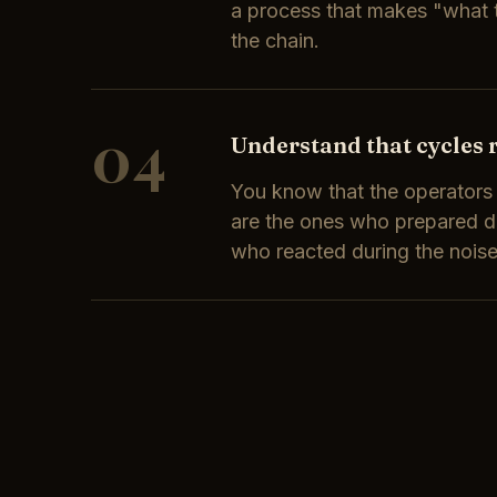
a process that makes "what t
the chain.
04
Understand that cycles 
You know that the operator
are the ones who prepared du
who reacted during the noise