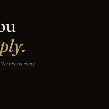
you
ply.
t. We review every