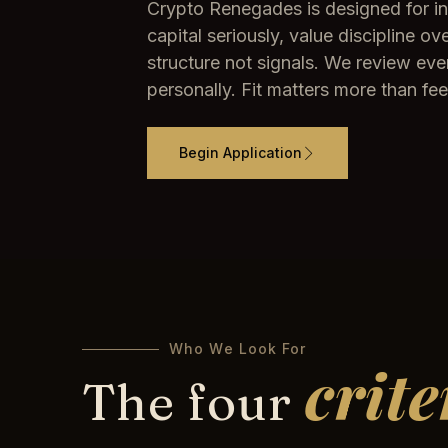
Crypto Renegades is designed for i
capital seriously, value discipline 
structure not signals. We review eve
personally. Fit matters more than fee
Begin Application
Who We Look For
crite
The four