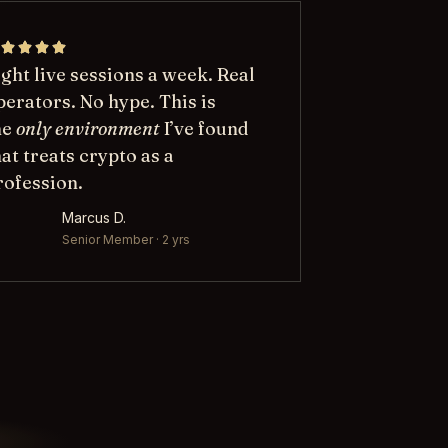
ight live sessions a week. Real
perators. No hype. This is
he
only environment
I’ve found
hat treats crypto as a
rofession.
Marcus D.
Senior Member · 2 yrs