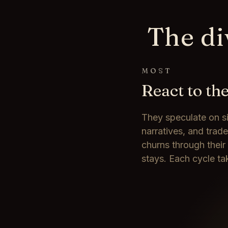
The di
MOST
React to th
They speculate on s
narratives, and trad
churns through their
stays. Each cycle ta