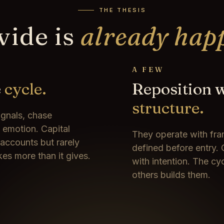
THE THESIS
vide is
already hap
A FEW
e
cycle.
Reposition 
structure.
ignals, chase
e emotion. Capital
They operate with fra
 accounts but rarely
defined before entry. 
kes more than it gives.
with intention. The cy
others builds them.