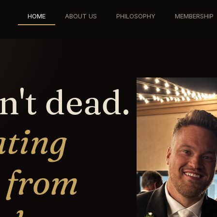
HOME
ABOUT US
PHILOSOPHY
MEMBERSHIP
n't dead.
ating
 from