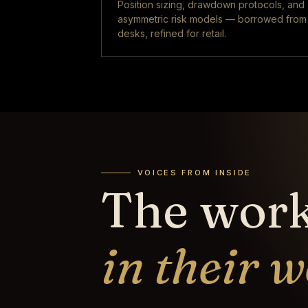
Position sizing, drawdown protocols, and
asymmetric risk models — borrowed from
desks, refined for retail.
VOICES FROM INSIDE
The work
in their w