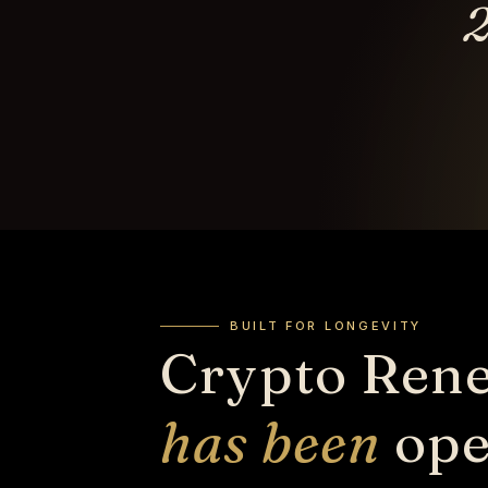
2
BUILT FOR LONGEVITY
Crypto Ren
has been
ope