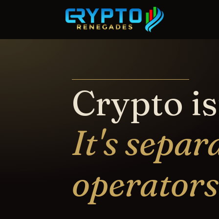
Crypto is
It's separ
operators