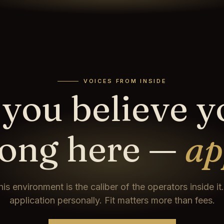
VOICES FROM INSIDE
 you believe 
long here —
ap
his environment is the caliber of the operators inside i
application personally. Fit matters more than fees.