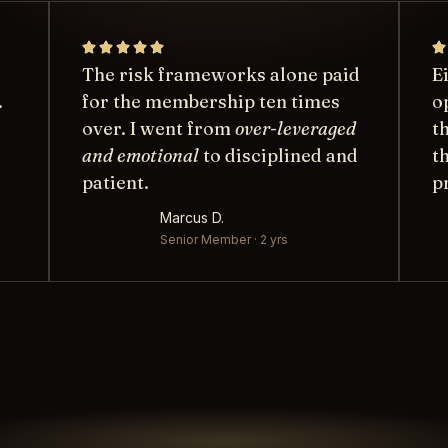
The risk frameworks alone paid
E
.
for the membership ten times
o
over. I went from
over-leveraged
t
and emotional
to disciplined and
t
patient.
p
Marcus D.
Senior Member · 2 yrs