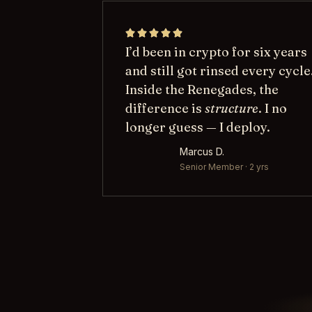
I’d been in crypto for six years
and still got rinsed every cycle
Inside the Renegades, the
difference is
structure
. I no
longer guess — I deploy.
Marcus D.
Senior Member · 2 yrs