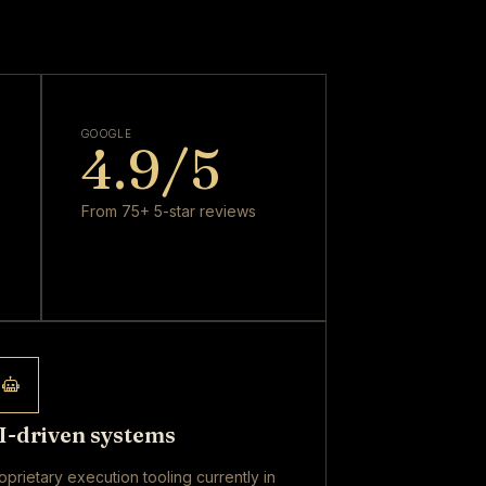
GOOGLE
4.9
/5
From 75+ 5-star reviews
I-driven systems
oprietary execution tooling currently in