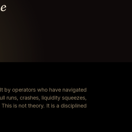
ve
t by operators who have navigated
ll runs, crashes, liquidity squeezes,
his is not theory. It is a disciplined