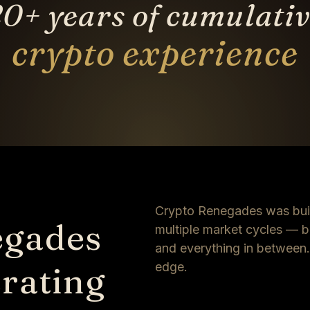
0+ years of cumulati
crypto experience
Crypto Renegades was buil
egades
multiple market cycles — bu
and everything in between. T
rating
edge.