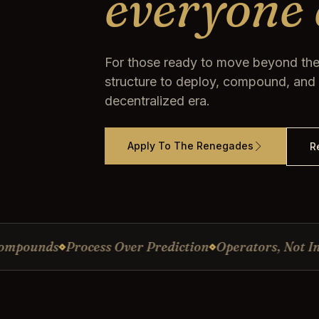
everyone 
For those ready to move beyond the
structure to deploy, compound, and p
decentralized era.
Apply To The Renegades
R
nds
Process Over Prediction
Operators, Not Influenc