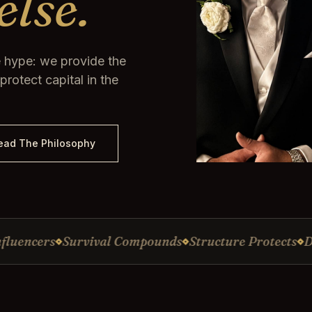
else.
 hype: we provide the
rotect capital in the
ead The Philosophy
ers
Survival Compounds
Structure Protects
Discipl