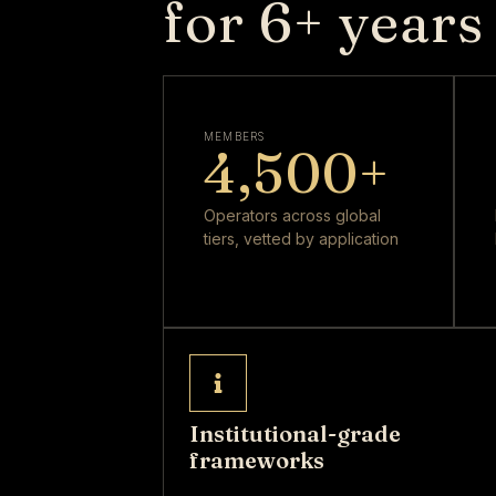
for 6+ years
MEMBERS
4,500
+
Operators across global
tiers, vetted by application
Institutional-grade
frameworks