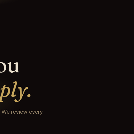
you
ply.
t. We review every