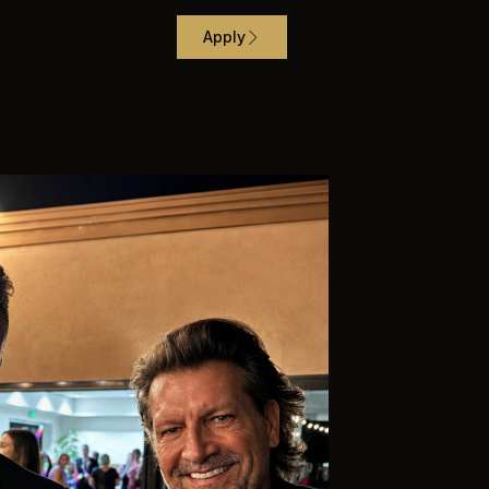
Apply