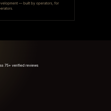
velopment — built by operators, for
erators.
ss 75+ verified reviews