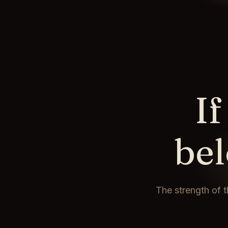
If
be
The strength of t