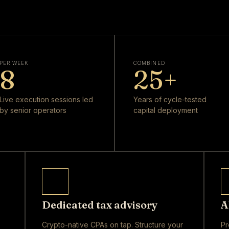
PER WEEK
COMBINED
8
25
+
Live execution sessions led
Years of cycle-tested
by senior operators
capital deployment
Dedicated tax advisory
A
Crypto-native CPAs on tap. Structure your
Pr