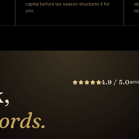
capital before tax season structures it for
de
you.
op
4.9 / 5.0
acro
,
ords.