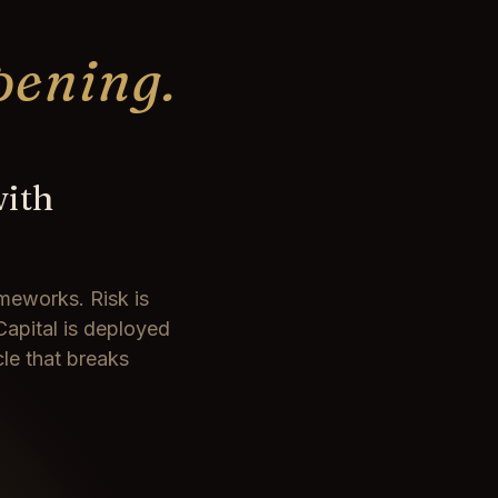
pening.
with
meworks. Risk is
Capital is deployed
cle that breaks