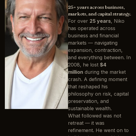
25+ years across business,
markets, and capital strategy.
For over
25 years
, Niko
has operated across
business and financial
markets — navigating
expansion, contraction,
and everything between. In
2008, he lost
$4
million
during the market
crash. A defining moment
that reshaped his
philosophy on risk, capital
preservation, and
sustainable wealth.
What followed was not
retreat — it was
refinement. He went on to