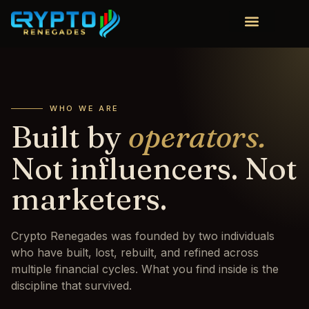
WHO WE ARE
Built by
operators.
Not influencers. Not
marketers.
Crypto Renegades was founded by two individuals
who have built, lost, rebuilt, and refined across
multiple financial cycles. What you find inside is the
discipline that survived.