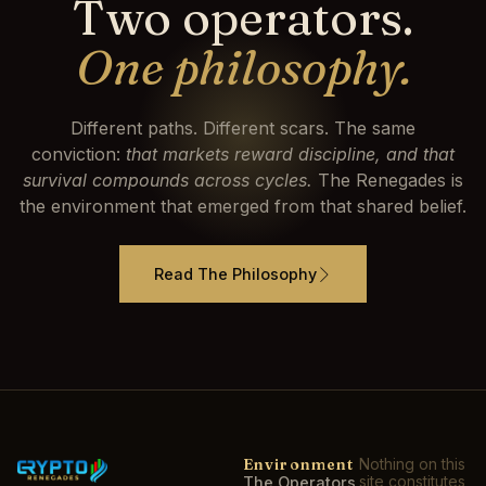
Two operators.
One philosophy.
Different paths. Different scars. The same
conviction:
that markets reward discipline, and that
survival compounds across cycles.
The Renegades is
the environment that emerged from that shared belief.
Read The Philosophy
Environment
Nothing on this
site constitutes
The Operators