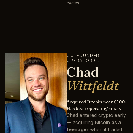
cycles
CO-FOUNDER ·
OPERATOR 02
Chad
Wittfeldt
Acquired Bitcoin near $100.
Has been operating since.
Chad entered crypto early
— acquiring Bitcoin
as a
teenager
when it traded