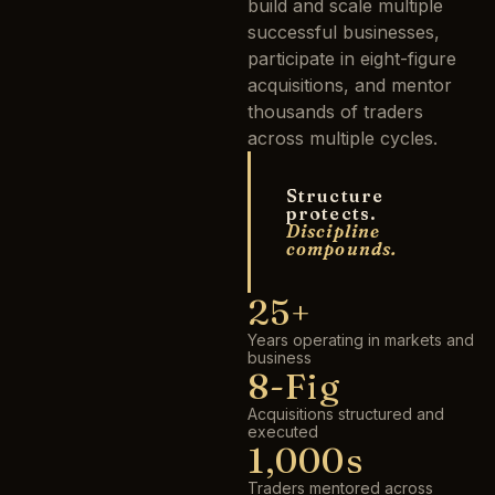
build and scale multiple
successful businesses,
participate in eight-figure
acquisitions, and mentor
thousands of traders
across multiple cycles.
Structure
protects.
Discipline
compounds.
25+
Years operating in markets and
business
8-Fig
Acquisitions structured and
executed
1,000s
Traders mentored across