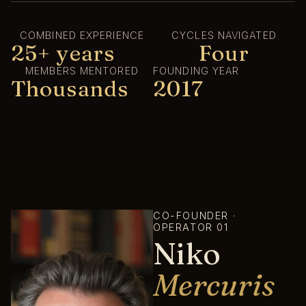
COMBINED EXPERIENCE
CYCLES NAVIGATED
25+ years
Four
MEMBERS MENTORED
FOUNDING YEAR
Thousands
2017
CO-FOUNDER ·
OPERATOR 01
Niko
Mercuris