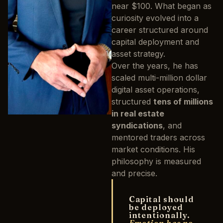
near $100. What began as
curiosity evolved into a
career structured around
capital deployment and
asset strategy.
Over the years, he has
scaled multi-million dollar
digital asset operations,
structured
tens of millions
in real estate
syndications
, and
mentored traders across
market conditions. His
philosophy is measured
and precise.
Capital should
be deployed
intentionally.