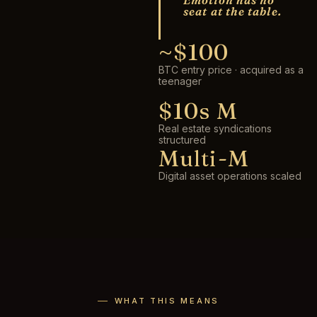
Emotion has no
seat at the table.
~$100
BTC entry price · acquired as a
teenager
$10s M
Real estate syndications
structured
Multi-M
Digital asset operations scaled
WHAT THIS MEANS